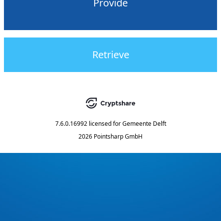
Provide
Retrieve
7.6.0.16992
licensed for
Gemeente Delft
2026 Pointsharp GmbH