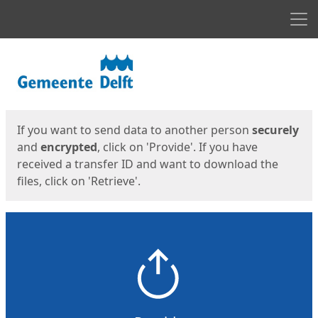
Men
Start
Start
If you want to send data to another person
securely
and
encrypted
, click on 'Provide'. If you have
received a transfer ID and want to download the
files, click on 'Retrieve'.