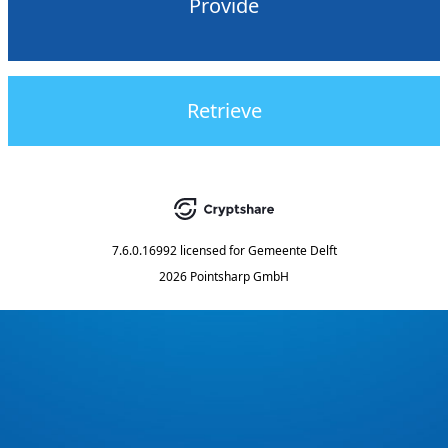
Provide
Retrieve
7.6.0.16992
licensed for
Gemeente Delft
2026 Pointsharp GmbH