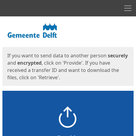
Men
Start
Start
If you want to send data to another person
securely
and
encrypted
, click on 'Provide'. If you have
received a transfer ID and want to download the
files, click on 'Retrieve'.