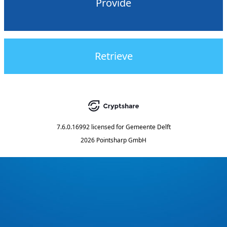
Provide
Retrieve
7.6.0.16992
licensed for
Gemeente Delft
2026 Pointsharp GmbH