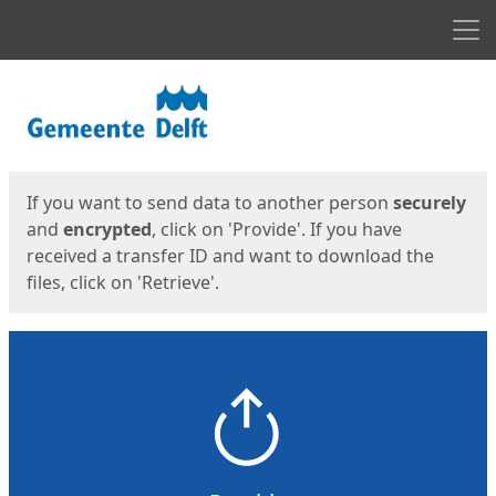
Men
Start
Start
If you want to send data to another person
securely
and
encrypted
, click on 'Provide'. If you have
received a transfer ID and want to download the
files, click on 'Retrieve'.