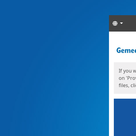
Langua
Start
Start
If you 
on 'Pro
files, c