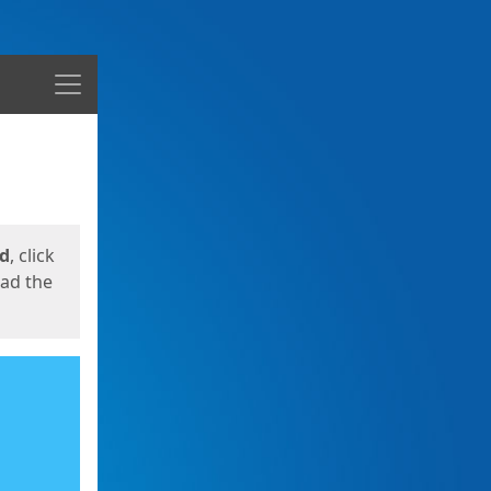
Menu
ed
, click
oad the