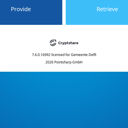
Provide
Retrieve
7.6.0.16992
licensed for
Gemeente Delft
2026 Pointsharp GmbH