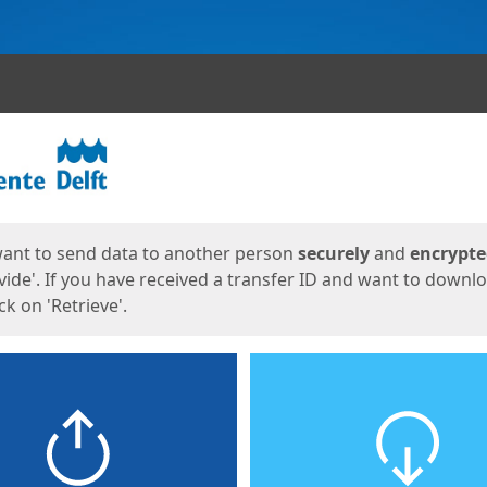
ges
want to send data to another person
securely
and
encrypt
vide'. If you have received a transfer ID and want to downl
lick on 'Retrieve'.