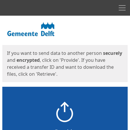
Men
Start
Start
If you want to send data to another person
securely
and
encrypted
, click on 'Provide'. If you have
received a transfer ID and want to download the
files, click on 'Retrieve'.