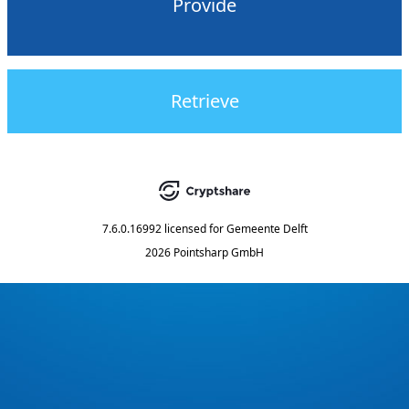
Provide
Retrieve
7.6.0.16992
licensed for
Gemeente Delft
2026 Pointsharp GmbH