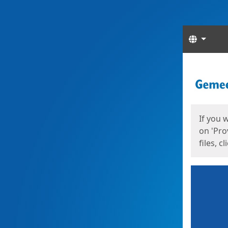
Langua
Start
Start
If you 
on 'Pro
files, c