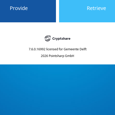
Provide
Retrieve
7.6.0.16992
licensed for
Gemeente Delft
2026 Pointsharp GmbH