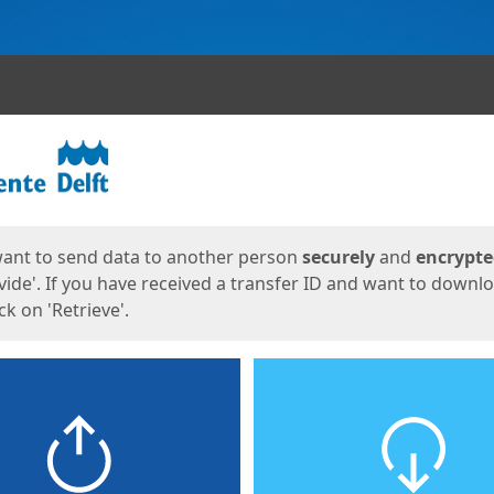
ges
want to send data to another person
securely
and
encrypt
vide'. If you have received a transfer ID and want to downl
lick on 'Retrieve'.