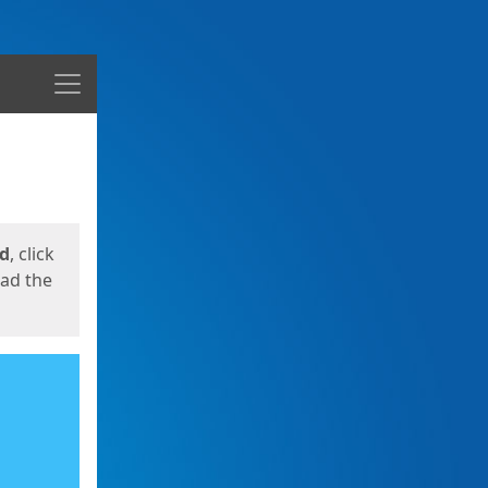
Menu
ed
, click
oad the