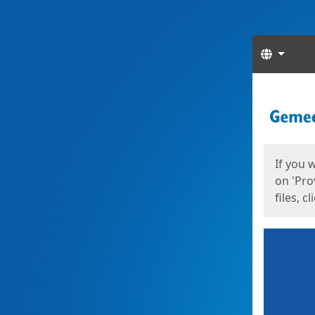
Langua
Start
Start
If you 
on 'Pro
files, c