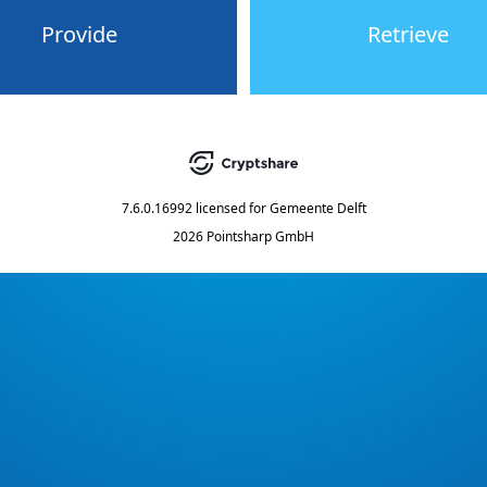
Provide
Retrieve
7.6.0.16992
licensed for
Gemeente Delft
2026 Pointsharp GmbH