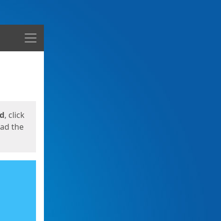
Menu
ed
, click
oad the