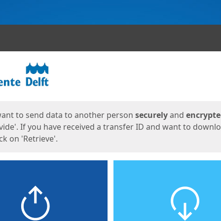
ges
want to send data to another person
securely
and
encrypt
vide'. If you have received a transfer ID and want to downl
lick on 'Retrieve'.