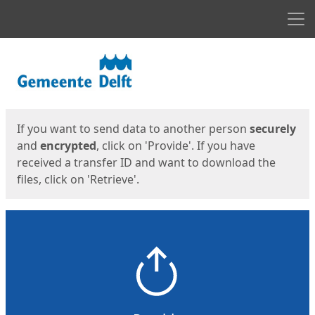
Men
Start
Start
If you want to send data to another person
securely
and
encrypted
, click on 'Provide'. If you have
received a transfer ID and want to download the
files, click on 'Retrieve'.