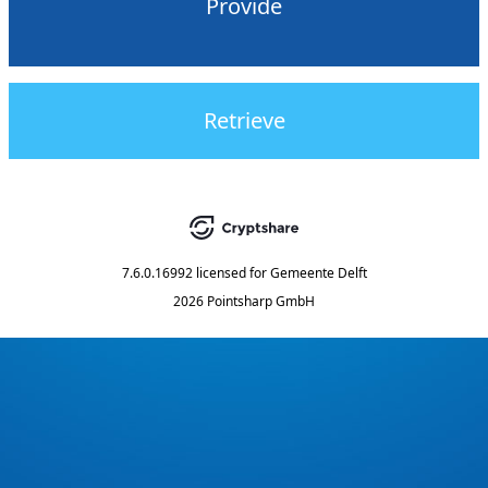
Provide
Retrieve
7.6.0.16992
licensed for
Gemeente Delft
2026 Pointsharp GmbH