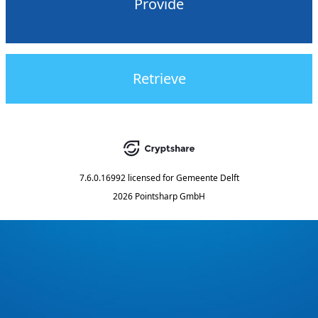
Provide
Retrieve
7.6.0.16992
licensed for
Gemeente Delft
2026 Pointsharp GmbH