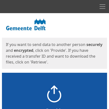
Men
Start
Start
If you want to send data to another person
securely
and
encrypted
, click on 'Provide'. If you have
received a transfer ID and want to download the
files, click on 'Retrieve'.