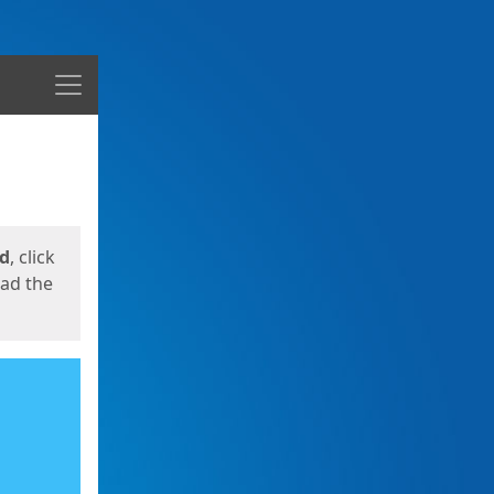
Menu
ed
, click
oad the