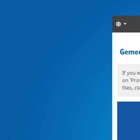
Langua
Start
Start
If you 
on 'Pro
files, c