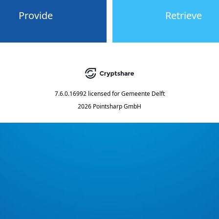
Provide
Retrieve
7.6.0.16992
licensed for
Gemeente Delft
2026 Pointsharp GmbH