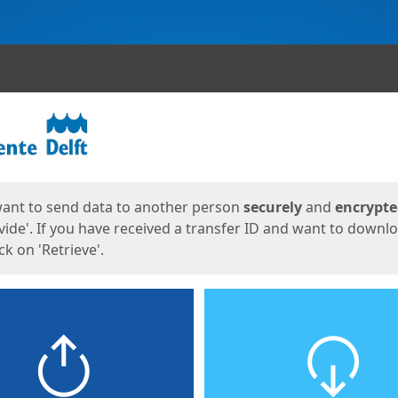
ges
want to send data to another person
securely
and
encrypt
vide'. If you have received a transfer ID and want to downl
lick on 'Retrieve'.