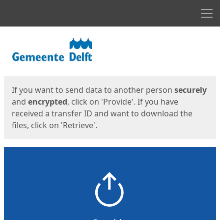
Men
Start
Start
If you want to send data to another person
securely
and
encrypted
, click on 'Provide'. If you have
received a transfer ID and want to download the
files, click on 'Retrieve'.