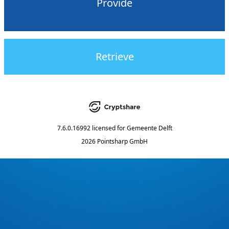
Provide
Retrieve
7.6.0.16992
licensed for
Gemeente Delft
2026 Pointsharp GmbH