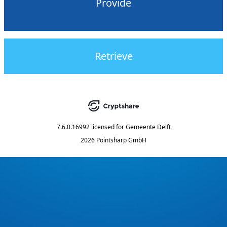
Provide
Retrieve
7.6.0.16992
licensed for
Gemeente Delft
2026 Pointsharp GmbH