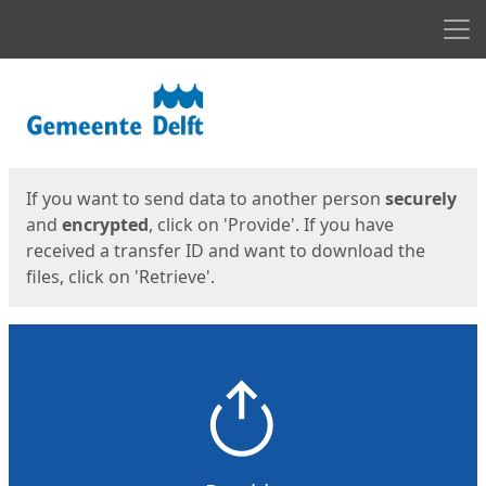
Men
Start
Start
If you want to send data to another person
securely
and
encrypted
, click on 'Provide'. If you have
received a transfer ID and want to download the
files, click on 'Retrieve'.