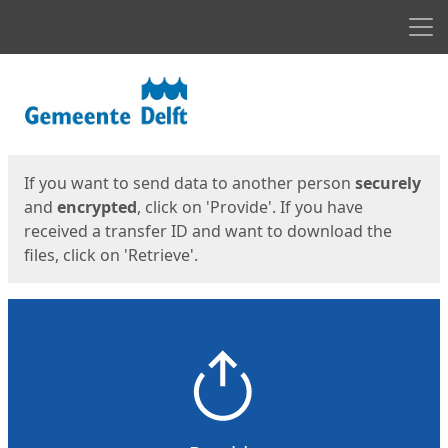
Men
Start
Start
If you want to send data to another person
securely
and
encrypted
, click on 'Provide'. If you have
received a transfer ID and want to download the
files, click on 'Retrieve'.