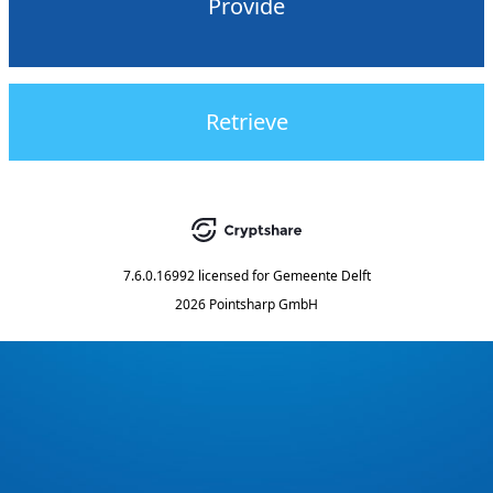
Provide
Retrieve
7.6.0.16992
licensed for
Gemeente Delft
2026 Pointsharp GmbH