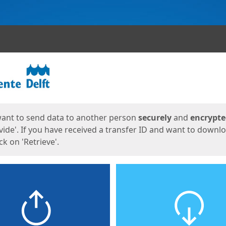
ges
want to send data to another person
securely
and
encrypt
vide'. If you have received a transfer ID and want to downl
lick on 'Retrieve'.