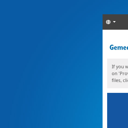
Langua
Start
Start
If you 
on 'Pro
files, c