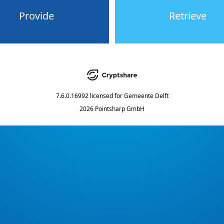
Provide
Retrieve
7.6.0.16992
licensed for
Gemeente Delft
2026 Pointsharp GmbH