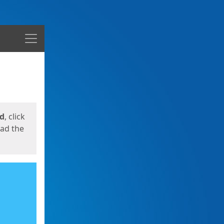
Menu
ed
, click
oad the