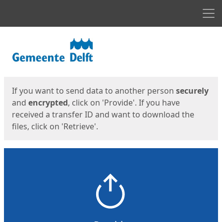
Men
Start
Start
If you want to send data to another person
securely
and
encrypted
, click on 'Provide'. If you have
received a transfer ID and want to download the
files, click on 'Retrieve'.