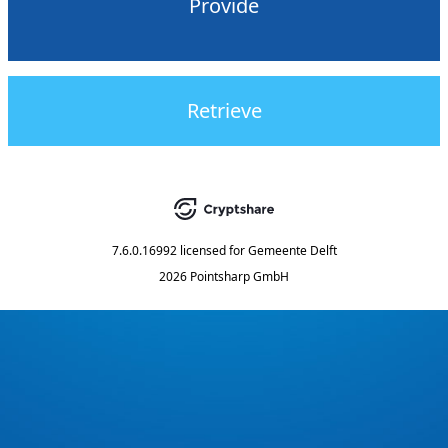
Provide
Retrieve
7.6.0.16992
licensed for
Gemeente Delft
2026 Pointsharp GmbH