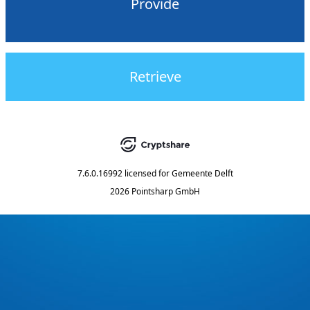
Provide
Retrieve
7.6.0.16992
licensed for
Gemeente Delft
2026 Pointsharp GmbH