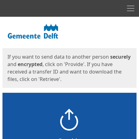
Men
Start
Start
If you want to send data to another person
securely
and
encrypted
, click on 'Provide'. If you have
received a transfer ID and want to download the
files, click on 'Retrieve'.