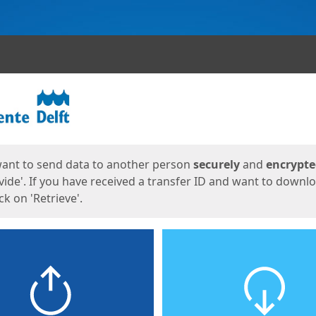
ges
want to send data to another person
securely
and
encrypt
vide'. If you have received a transfer ID and want to downl
lick on 'Retrieve'.