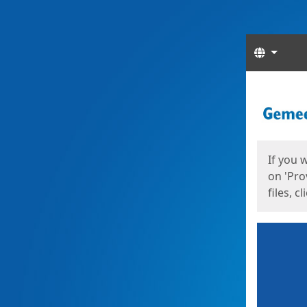
Langua
Start
Start
If you 
on 'Pro
files, c