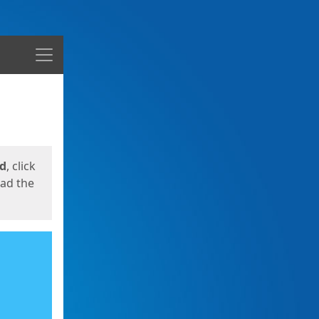
Menu
ed
, click
oad the