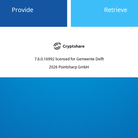
Provide
Retrieve
7.6.0.16992
licensed for
Gemeente Delft
2026 Pointsharp GmbH