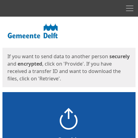
Men
Start
Start
If you want to send data to another person
securely
and
encrypted
, click on 'Provide'. If you have
received a transfer ID and want to download the
files, click on 'Retrieve'.