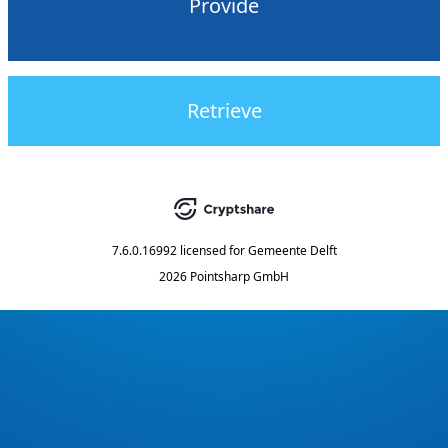
Provide
Retrieve
7.6.0.16992
licensed for
Gemeente Delft
2026 Pointsharp GmbH