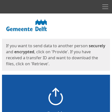
Men
Start
Start
If you want to send data to another person
securely
and
encrypted
, click on 'Provide'. If you have
received a transfer ID and want to download the
files, click on 'Retrieve'.