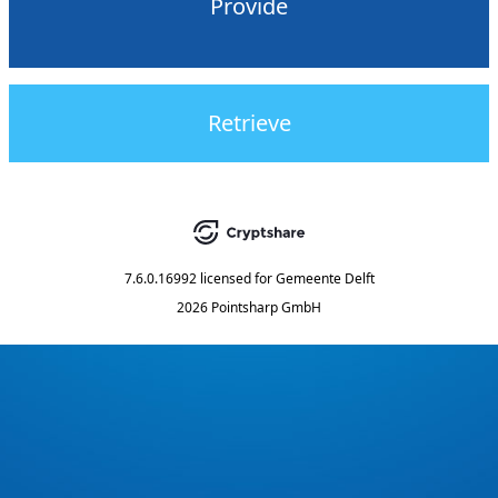
Provide
Retrieve
7.6.0.16992
licensed for
Gemeente Delft
2026 Pointsharp GmbH