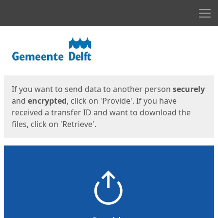
Men
Start
Start
If you want to send data to another person
securely
and
encrypted
, click on 'Provide'. If you have
received a transfer ID and want to download the
files, click on 'Retrieve'.