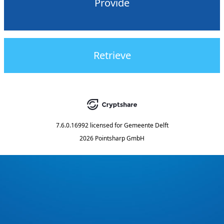
Provide
Retrieve
7.6.0.16992
licensed for
Gemeente Delft
2026 Pointsharp GmbH