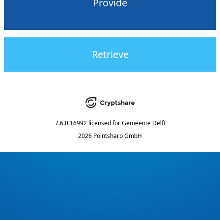
Provide
Retrieve
7.6.0.16992
licensed for
Gemeente Delft
2026 Pointsharp GmbH