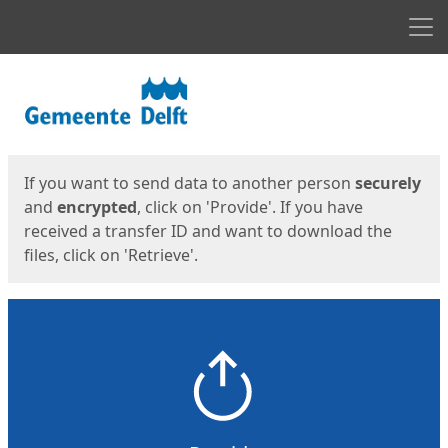
Men
Start
Start
If you want to send data to another person
securely
and
encrypted
, click on 'Provide'. If you have
received a transfer ID and want to download the
files, click on 'Retrieve'.