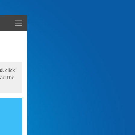
Menu
ed
, click
oad the