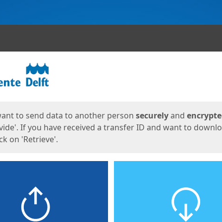
ges
want to send data to another person
securely
and
encrypt
vide'. If you have received a transfer ID and want to downl
lick on 'Retrieve'.