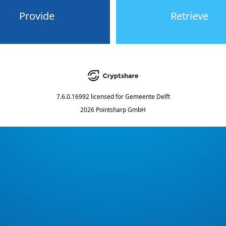
Provide
Retrieve
7.6.0.16992
licensed for
Gemeente Delft
2026 Pointsharp GmbH