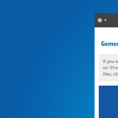
Langua
Start
Start
If you 
on 'Pro
files, c