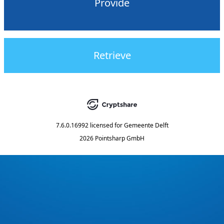
Provide
Retrieve
7.6.0.16992
licensed for
Gemeente Delft
2026 Pointsharp GmbH