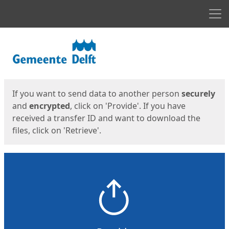
Men
Start
Start
If you want to send data to another person
securely
and
encrypted
, click on 'Provide'. If you have
received a transfer ID and want to download the
files, click on 'Retrieve'.