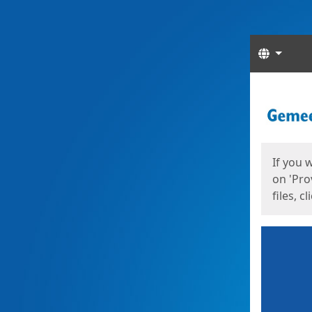
Langua
Start
Start
If you 
on 'Pro
files, c