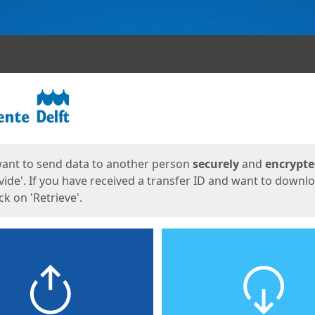
ges
want to send data to another person
securely
and
encrypt
vide'. If you have received a transfer ID and want to downl
lick on 'Retrieve'.