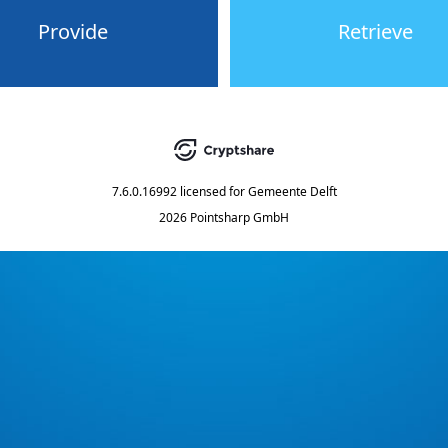
Provide
Retrieve
7.6.0.16992
licensed for
Gemeente Delft
2026 Pointsharp GmbH