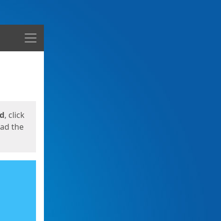
Menu
ed
, click
oad the