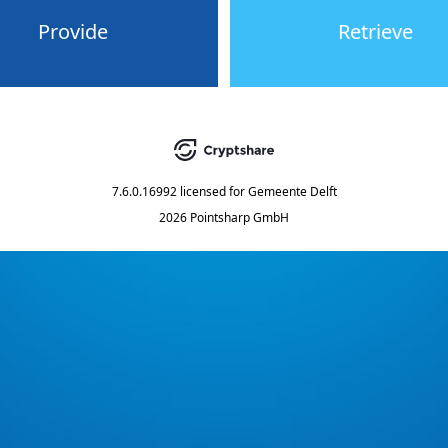
Provide
Retrieve
7.6.0.16992
licensed for
Gemeente Delft
2026 Pointsharp GmbH