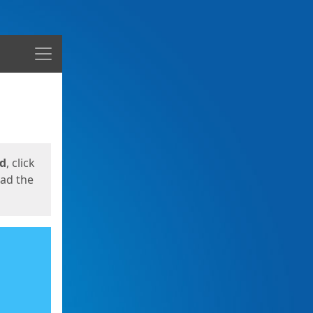
Menu
ed
, click
oad the