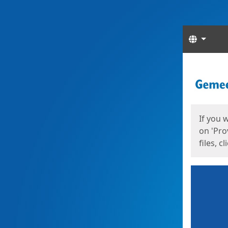
Langua
Start
Start
If you 
on 'Pro
files, c