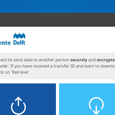
ges
want to send data to another person
securely
and
encrypt
vide'. If you have received a transfer ID and want to downl
lick on 'Retrieve'.