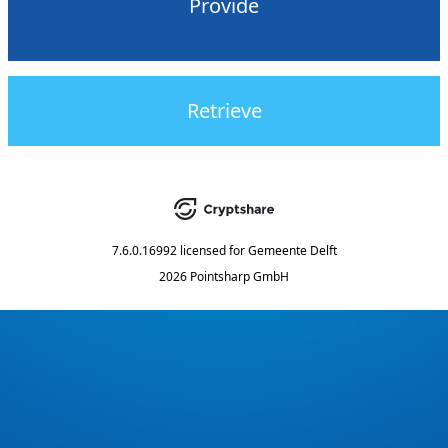
Provide
Retrieve
7.6.0.16992
licensed for
Gemeente Delft
2026 Pointsharp GmbH