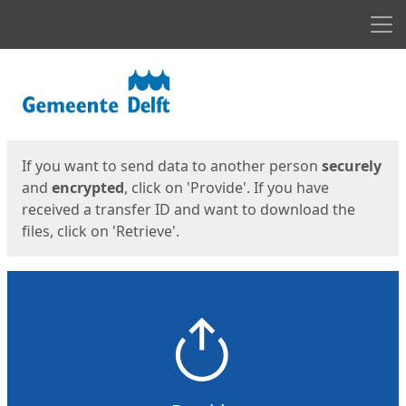
Men
Start
Start
If you want to send data to another person
securely
and
encrypted
, click on 'Provide'. If you have
received a transfer ID and want to download the
files, click on 'Retrieve'.