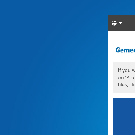
Langua
Start
Start
If you 
on 'Pro
files, c