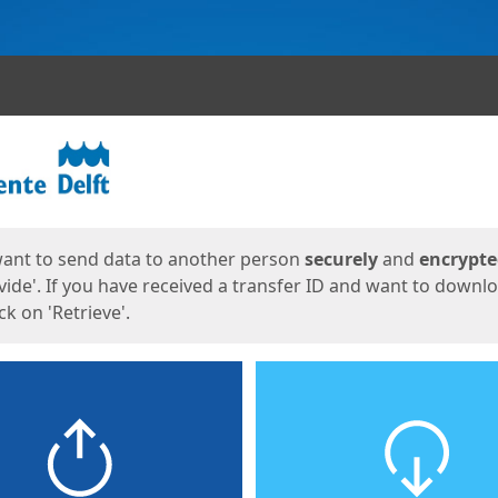
ges
want to send data to another person
securely
and
encrypt
vide'. If you have received a transfer ID and want to downl
lick on 'Retrieve'.