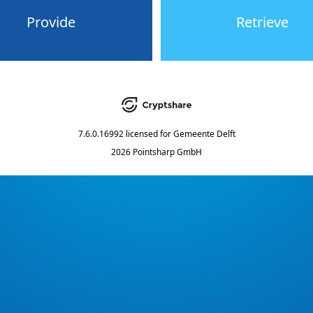
Provide
Retrieve
7.6.0.16992
licensed for
Gemeente Delft
2026 Pointsharp GmbH