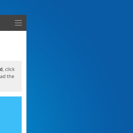
Menu
ed
, click
oad the