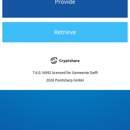
Provide
Retrieve
7.6.0.16992
licensed for
Gemeente Delft
2026 Pointsharp GmbH