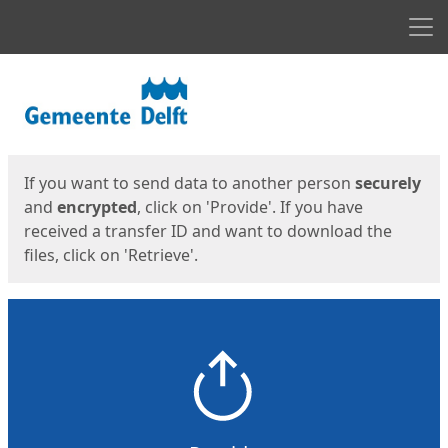
Men
Start
Start
If you want to send data to another person
securely
and
encrypted
, click on 'Provide'. If you have
received a transfer ID and want to download the
files, click on 'Retrieve'.