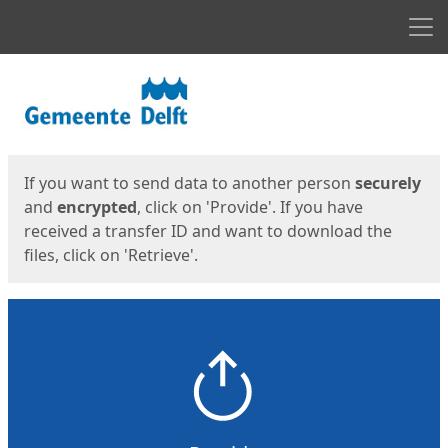
Men
Start
Start
If you want to send data to another person
securely
and
encrypted
, click on 'Provide'. If you have
received a transfer ID and want to download the
files, click on 'Retrieve'.