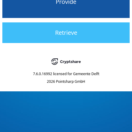
Provide
Retrieve
7.6.0.16992
licensed for
Gemeente Delft
2026 Pointsharp GmbH