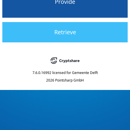
Provide
Retrieve
7.6.0.16992
licensed for
Gemeente Delft
2026 Pointsharp GmbH