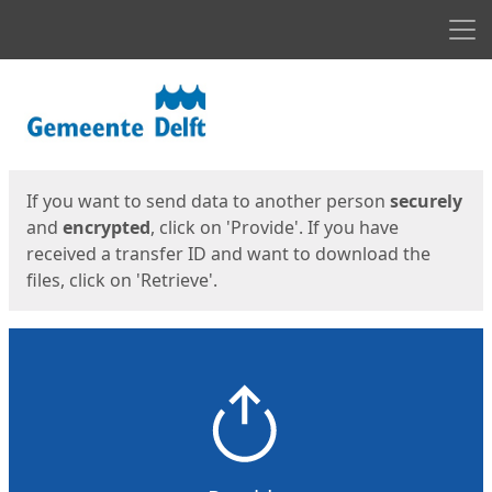
Men
Start
Start
If you want to send data to another person
securely
and
encrypted
, click on 'Provide'. If you have
received a transfer ID and want to download the
files, click on 'Retrieve'.