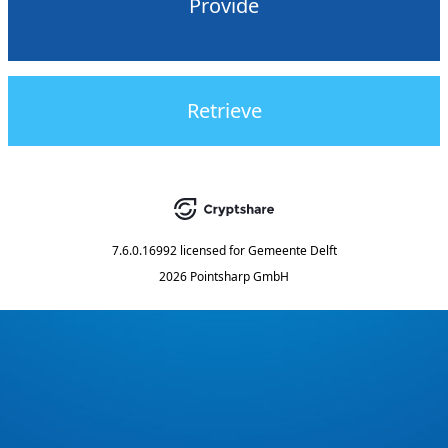
Provide
Retrieve
7.6.0.16992
licensed for
Gemeente Delft
2026 Pointsharp GmbH