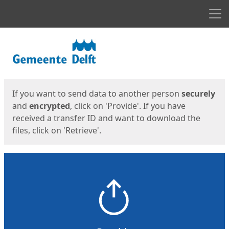
Men
Start
Start
If you want to send data to another person
securely
and
encrypted
, click on 'Provide'. If you have
received a transfer ID and want to download the
files, click on 'Retrieve'.