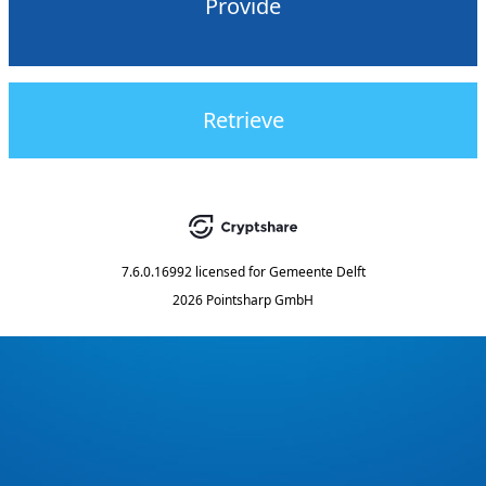
Provide
Retrieve
7.6.0.16992
licensed for
Gemeente Delft
2026 Pointsharp GmbH