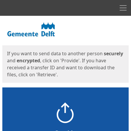
Men
Start
Start
If you want to send data to another person
securely
and
encrypted
, click on 'Provide'. If you have
received a transfer ID and want to download the
files, click on 'Retrieve'.