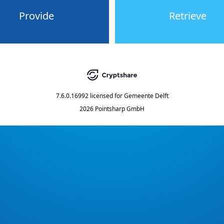
Provide
Retrieve
7.6.0.16992
licensed for
Gemeente Delft
2026 Pointsharp GmbH