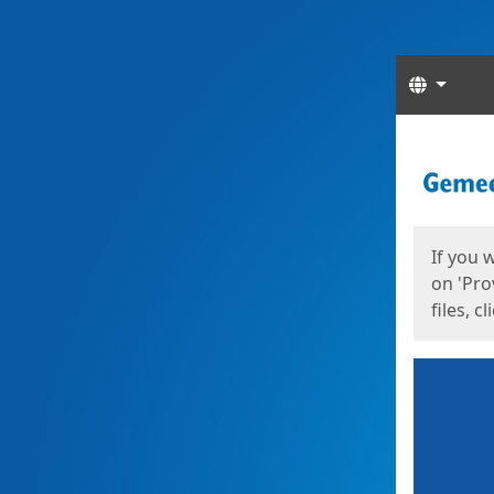
Langua
Start
Start
If you 
on 'Pro
files, c