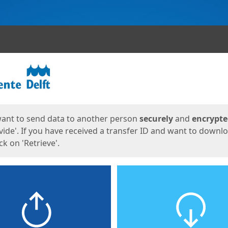
ges
want to send data to another person
securely
and
encrypt
vide'. If you have received a transfer ID and want to downl
lick on 'Retrieve'.