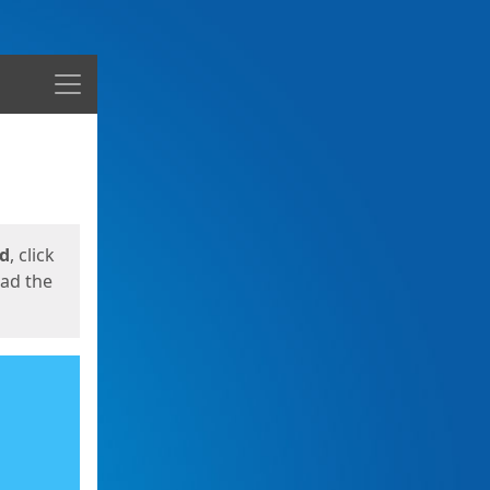
Menu
ed
, click
oad the