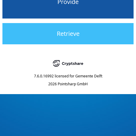
Provide
Retrieve
7.6.0.16992
licensed for
Gemeente Delft
2026 Pointsharp GmbH