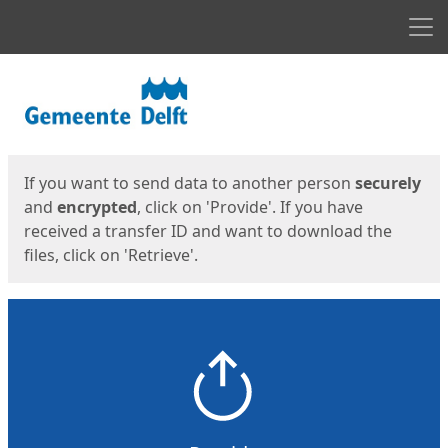
Men
Start
Start
If you want to send data to another person
securely
and
encrypted
, click on 'Provide'. If you have
received a transfer ID and want to download the
files, click on 'Retrieve'.