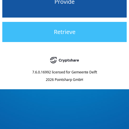
Provide
Retrieve
7.6.0.16992
licensed for
Gemeente Delft
2026 Pointsharp GmbH