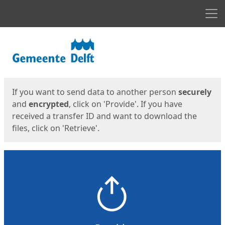
Men
Start
Start
If you want to send data to another person
securely
and
encrypted
, click on 'Provide'. If you have
received a transfer ID and want to download the
files, click on 'Retrieve'.