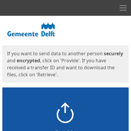
Men
Start
Start
If you want to send data to another person
securely
and
encrypted
, click on 'Provide'. If you have
received a transfer ID and want to download the
files, click on 'Retrieve'.