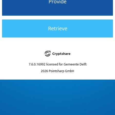
Provide
Retrieve
7.6.0.16992
licensed for
Gemeente Delft
2026 Pointsharp GmbH