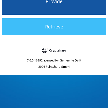
Provide
Retrieve
7.6.0.16992
licensed for
Gemeente Delft
2026 Pointsharp GmbH