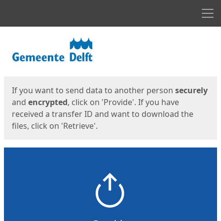
Men
Start
Start
If you want to send data to another person
securely
and
encrypted
, click on 'Provide'. If you have
received a transfer ID and want to download the
files, click on 'Retrieve'.