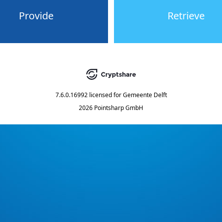
Provide
Retrieve
7.6.0.16992
licensed for
Gemeente Delft
2026 Pointsharp GmbH