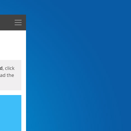
Menu
ed
, click
oad the