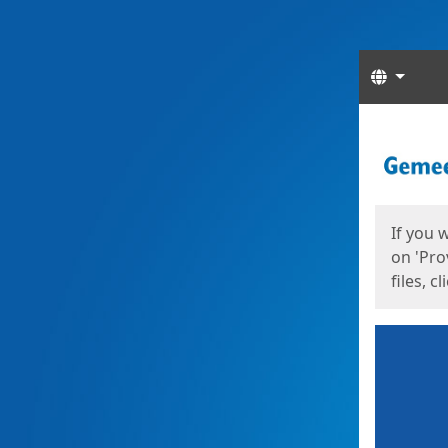
Langua
Start
Start
If you 
on 'Pro
files, c