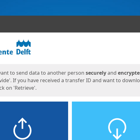
ges
want to send data to another person
securely
and
encrypt
vide'. If you have received a transfer ID and want to downl
lick on 'Retrieve'.