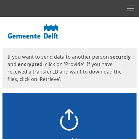
Men
Start
Start
If you want to send data to another person
securely
and
encrypted
, click on 'Provide'. If you have
received a transfer ID and want to download the
files, click on 'Retrieve'.