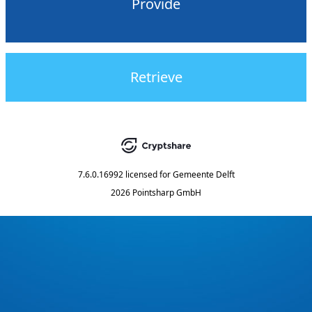
Provide
Retrieve
7.6.0.16992
licensed for
Gemeente Delft
2026 Pointsharp GmbH