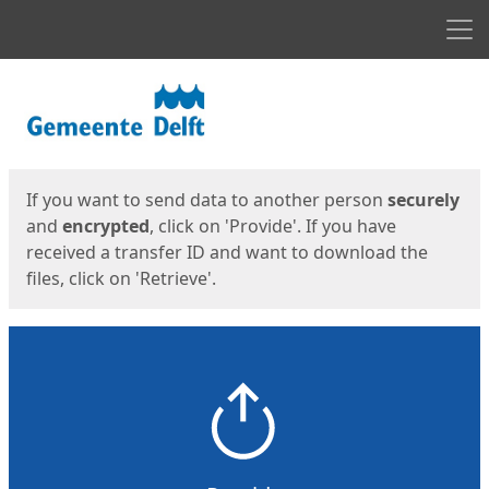
Men
Start
Start
If you want to send data to another person
securely
and
encrypted
, click on 'Provide'. If you have
received a transfer ID and want to download the
files, click on 'Retrieve'.