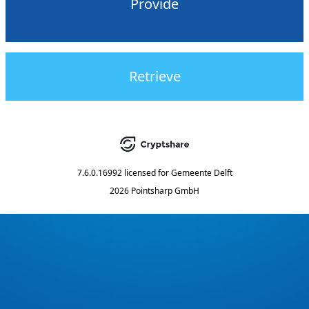
Provide
Retrieve
7.6.0.16992
licensed for
Gemeente Delft
2026 Pointsharp GmbH