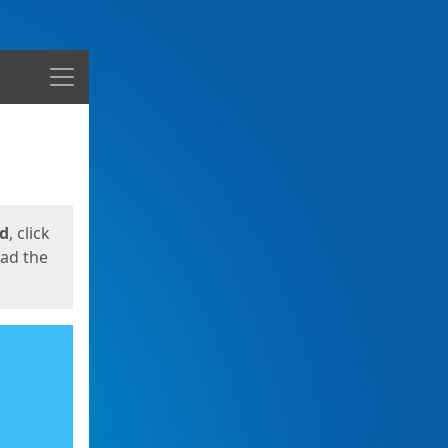
Menu
ed
, click
oad the