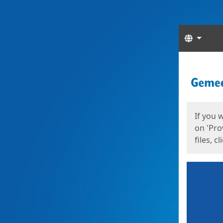
Langua
Start
Start
If you 
on 'Pro
files, c