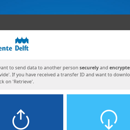
ges
want to send data to another person
securely
and
encrypt
vide'. If you have received a transfer ID and want to downl
lick on 'Retrieve'.