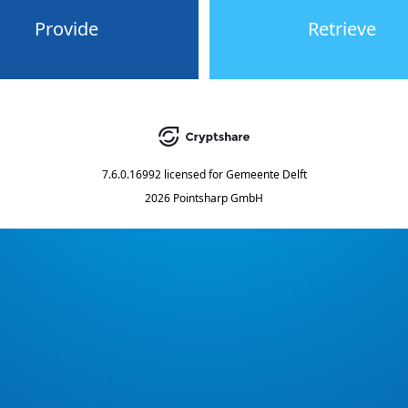
Provide
Retrieve
7.6.0.16992
licensed for
Gemeente Delft
2026 Pointsharp GmbH