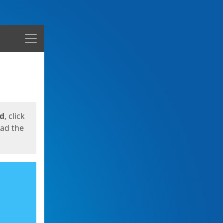
Menu
ed
, click
oad the