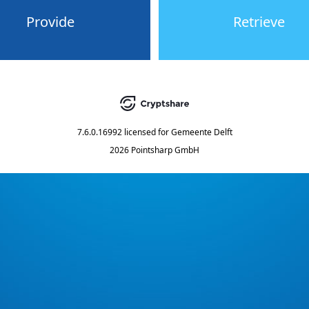
Provide
Retrieve
7.6.0.16992
licensed for
Gemeente Delft
2026 Pointsharp GmbH