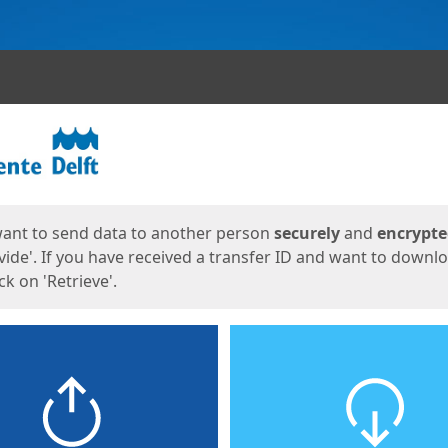
ges
want to send data to another person
securely
and
encrypt
vide'. If you have received a transfer ID and want to downl
lick on 'Retrieve'.