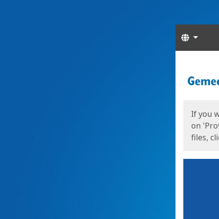
Langua
Start
Start
If you 
on 'Pro
files, c