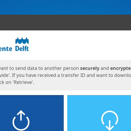
ges
want to send data to another person
securely
and
encrypt
vide'. If you have received a transfer ID and want to downl
lick on 'Retrieve'.