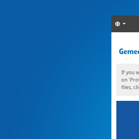
Langua
Start
Start
If you 
on 'Pro
files, c