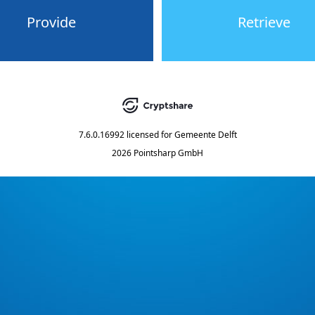
Provide
Retrieve
7.6.0.16992
licensed for
Gemeente Delft
2026 Pointsharp GmbH