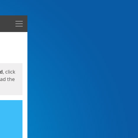
Menu
ed
, click
oad the