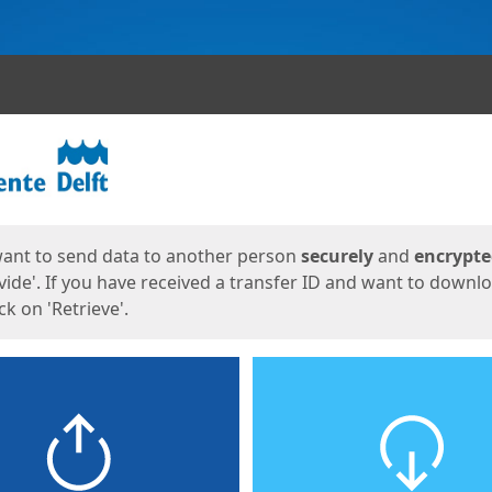
ges
want to send data to another person
securely
and
encrypt
vide'. If you have received a transfer ID and want to downl
lick on 'Retrieve'.