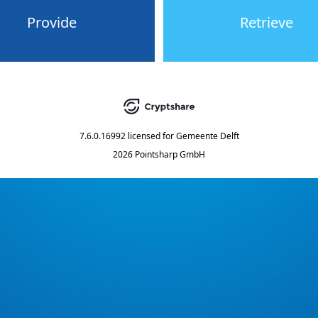
Provide
Retrieve
7.6.0.16992
licensed for
Gemeente Delft
2026 Pointsharp GmbH