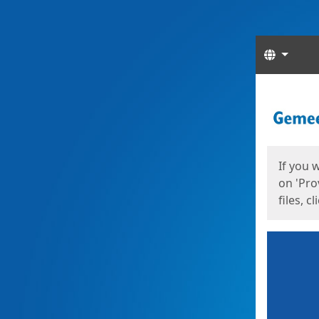
Langua
Start
Start
If you 
on 'Pro
files, c