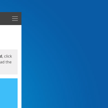
Menu
ed
, click
oad the