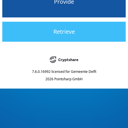
Provide
Retrieve
7.6.0.16992
licensed for
Gemeente Delft
2026 Pointsharp GmbH