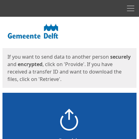
Men
Start
Start
If you want to send data to another person
securely
and
encrypted
, click on 'Provide'. If you have
received a transfer ID and want to download the
files, click on 'Retrieve'.