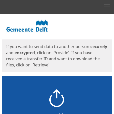
Men
Start
Start
If you want to send data to another person
securely
and
encrypted
, click on 'Provide'. If you have
received a transfer ID and want to download the
files, click on 'Retrieve'.