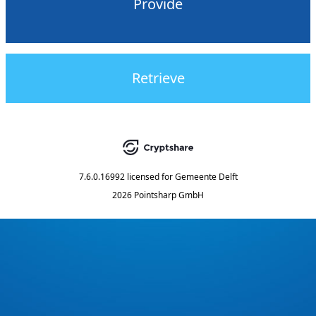
Provide
Retrieve
7.6.0.16992
licensed for
Gemeente Delft
2026 Pointsharp GmbH