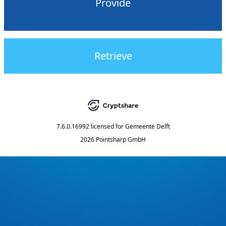
Provide
Retrieve
7.6.0.16992
licensed for
Gemeente Delft
2026 Pointsharp GmbH