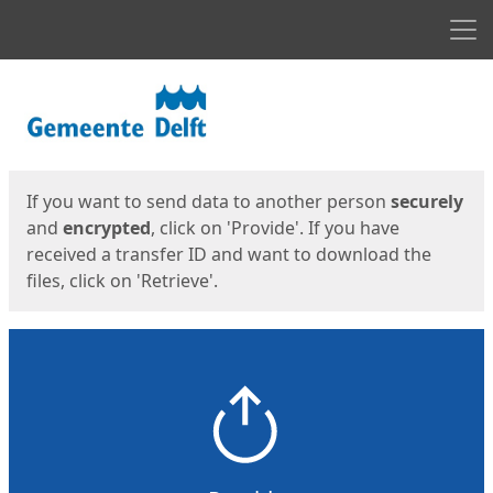
Men
Start
Start
If you want to send data to another person
securely
and
encrypted
, click on 'Provide'. If you have
received a transfer ID and want to download the
files, click on 'Retrieve'.