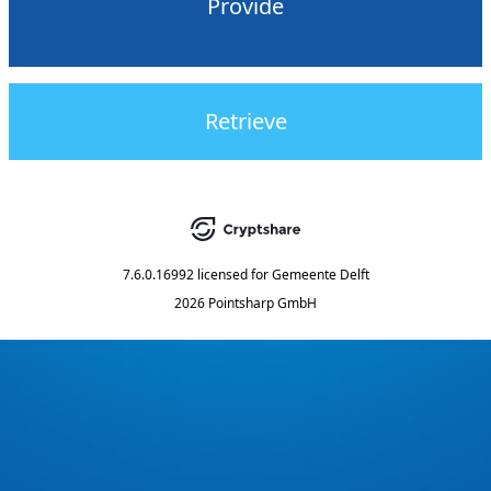
Provide
Retrieve
7.6.0.16992
licensed for
Gemeente Delft
2026 Pointsharp GmbH