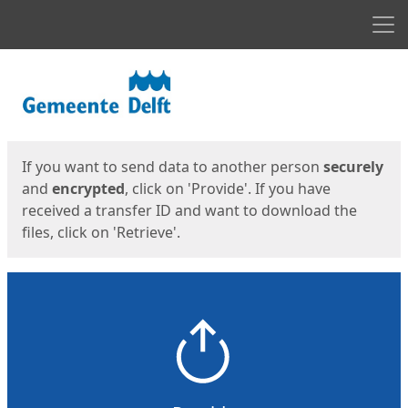
Men
Start
Start
If you want to send data to another person
securely
and
encrypted
, click on 'Provide'. If you have
received a transfer ID and want to download the
files, click on 'Retrieve'.