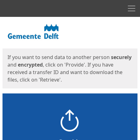
Men
Start
Start
If you want to send data to another person
securely
and
encrypted
, click on 'Provide'. If you have
received a transfer ID and want to download the
files, click on 'Retrieve'.