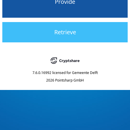
Provide
Retrieve
7.6.0.16992
licensed for
Gemeente Delft
2026 Pointsharp GmbH