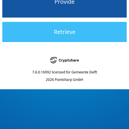
Provide
Retrieve
7.6.0.16992
licensed for
Gemeente Delft
2026 Pointsharp GmbH