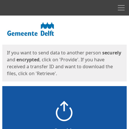
Men
Start
Start
If you want to send data to another person
securely
and
encrypted
, click on 'Provide'. If you have
received a transfer ID and want to download the
files, click on 'Retrieve'.